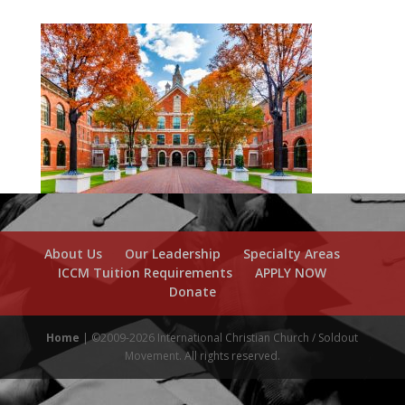
About Us
Our Leadership
Specialty Areas
ICCM Tuition Requirements
APPLY NOW
Donate
Home
| ©2009-2026 International Christian Church / Soldout
Movement. All rights reserved.