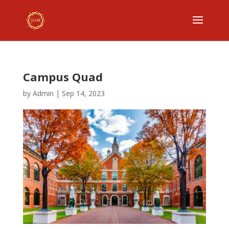
Campus Quad
by
Admin
|
Sep 14, 2023