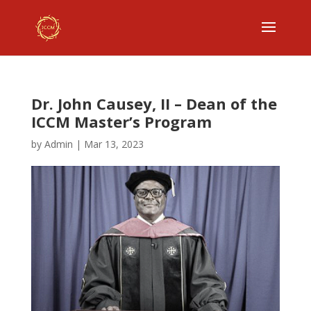
Dr. John Causey, II – Dean of the
ICCM Master’s Program
by
Admin
|
Mar 13, 2023