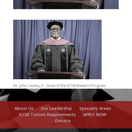
Dr. John Causey, II – Dean of the ICCM Master’s Program
About Us
Our Leadership
Specialty Areas
ICCM Tuition Requirements
APPLY NOW
Donate