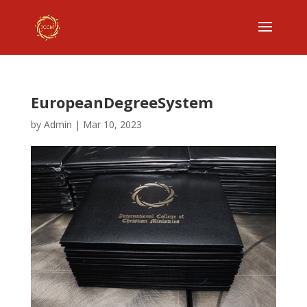
EuropeanDegreeSystem
by
Admin
|
Mar 10, 2023