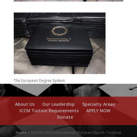
The European Degree System
About Us
Our Leadership
Specialty Areas
ICCM Tuition Requirements
APPLY NOW
Donate
Home
| ©2009-2026 International Christian Church / Soldout