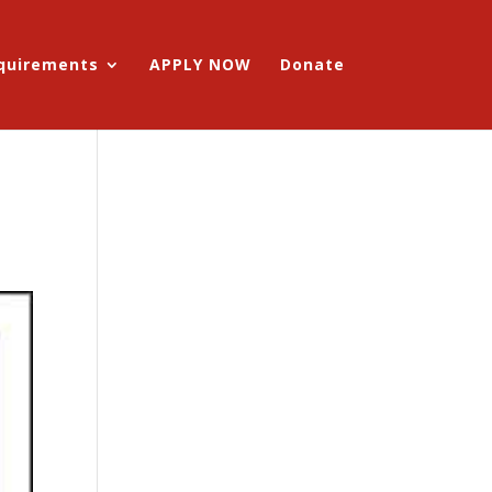
equirements
APPLY NOW
Donate