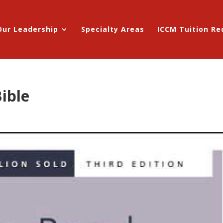
Our Leadership
Specialty Areas
ICCM Tuition R
ible