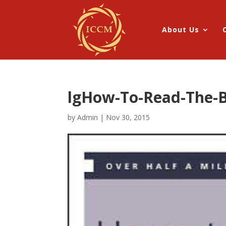
About Us
lgHow-To-Read-The-B
by
Admin
|
Nov 30, 2015