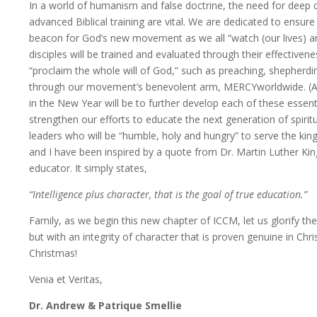
In a world of humanism and false doctrine, the need for deep 
advanced Biblical training are vital. We are dedicated to ensure
beacon for God’s new movement as we all “watch (our lives) and
disciples will be trained and evaluated through their effective
“proclaim the whole will of God,” such as preaching, shepherdi
through our movement’s benevolent arm, MERCYworldwide. (Act
in the New Year will be to further develop each of these essent
strengthen our efforts to educate the next generation of spirit
leaders who will be “humble, holy and hungry” to serve the kin
and I have been inspired by a quote from Dr. Martin Luther King
educator. It simply states,
“Intelligence plus character, that is the goal of true education.”
Family, as we begin this new chapter of ICCM, let us glorify th
but with an integrity of character that is proven genuine in Chr
Christmas!
Venia et Veritas,
Dr. Andrew & Patrique Smellie