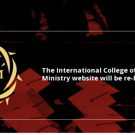
The International College o
Ministry website will be re