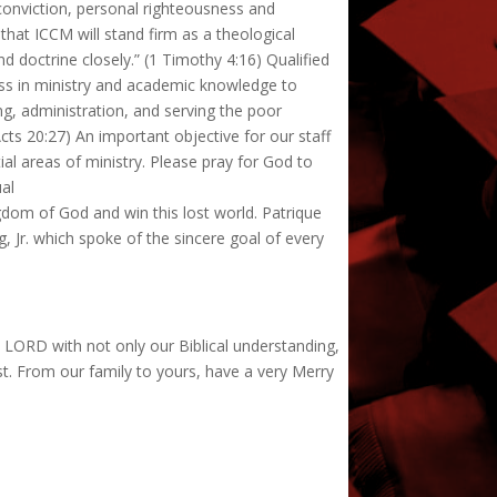
conviction, personal righteousness and
 that ICCM will stand firm as a theological
 doctrine closely.” (1 Timothy 4:16) Qualified
ness in ministry and academic knowledge to
ng, administration, and serving the poor
s 20:27) An important objective for our staff
ial areas of ministry. Please pray for God to
ual
gdom of God and win this lost world. Patrique
, Jr. which spoke of the sincere goal of every
e LORD with not only our Biblical understanding,
ist. From our family to yours, have a very Merry