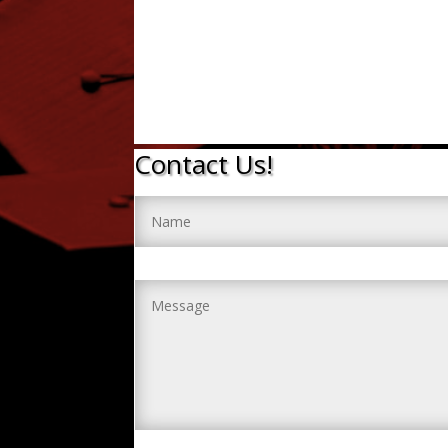
Contact Us!