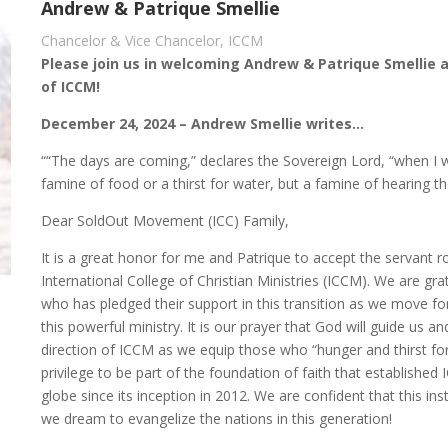
Andrew & Patrique Smellie
Chancelor & Vice Chancelor, ICCM
Please join us in welcoming Andrew & Patrique Smellie 
of ICCM!
December 24, 2024 – Andrew Smellie writes…
““The days are coming,” declares the Sovereign Lord, “when I 
famine of food or a thirst for water, but a famine of hearing t
Dear SoldOut Movement (ICC) Family,
It is a great honor for me and Patrique to accept the servant r
International College of Christian Ministries (ICCM). We are g
who has pledged their support in this transition as we move f
this powerful ministry. It is our prayer that God will guide us 
direction of ICCM as we equip those who “hunger and thirst for
privilege to be part of the foundation of faith that established
globe since its inception in 2012. We are confident that this inst
we dream to evangelize the nations in this generation!