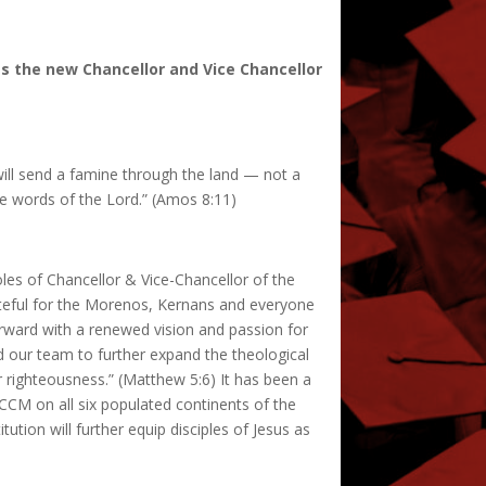
as the new Chancellor and Vice Chancellor
will send a famine through the land — not a
he words of the Lord.” (Amos 8:11)
oles of Chancellor & Vice-Chancellor of the
rateful for the Morenos, Kernans and everyone
orward with a renewed vision and passion for
and our team to further expand the theological
 righteousness.” (Matthew 5:6) It has been a
 ICCM on all six populated continents of the
itution will further equip disciples of Jesus as