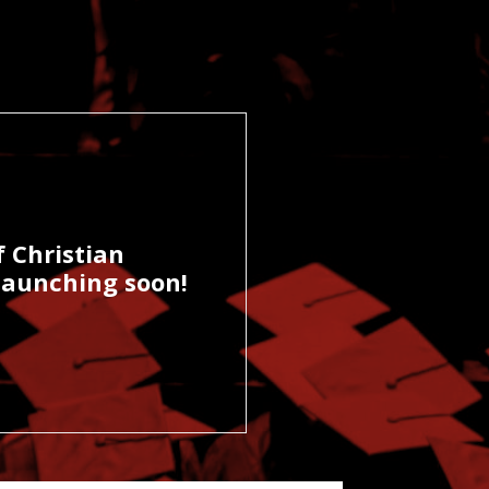
f Christian
-launching soon!