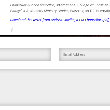
Chancellor & Vice-Chancellor
, International College of Christian
Evangelist & Women’s Ministry Leader
, Washington DC Internati
Download this letter from Andrew Smellie, ICCM Chancellor (pdf)