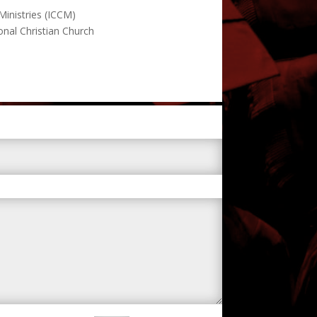
 Ministries (ICCM)
onal Christian Church