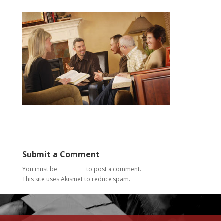
Submit a Comment
You must be
logged in
to post a comment.
This site uses Akismet to reduce spam.
Learn how your
comment data is processed.