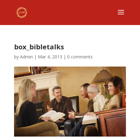
box_bibletalks
by
Admin
|
Mar 4, 2013
|
0 comments