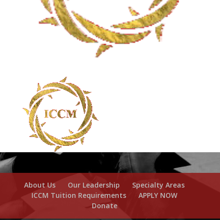
About Us
Our Leadership
Specialty Areas
ICCM Tuition Requirements
APPLY NOW
Donate