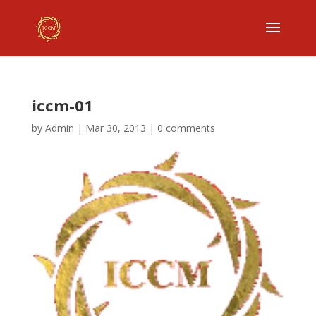
iccm-01
by
Admin
|
Mar 30, 2013
|
0 comments