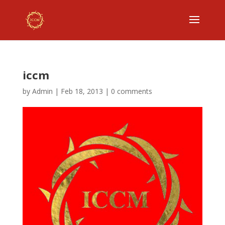
iccm
by
Admin
|
Feb 18, 2013
|
0 comments