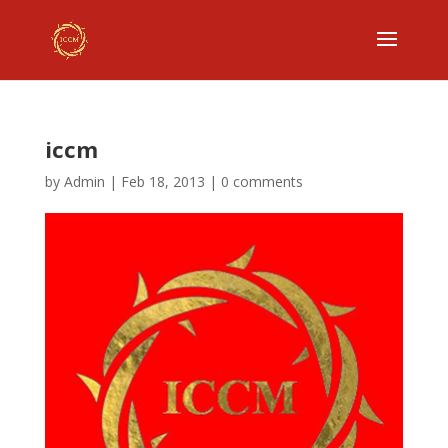
iccm
by
Admin
|
Feb 18, 2013
|
0 comments