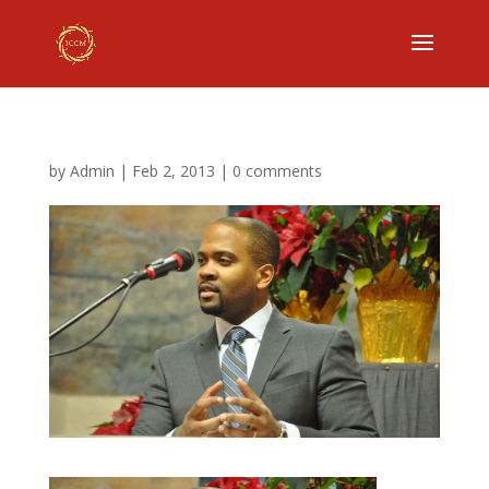
by
Admin
|
Feb 2, 2013
|
0 comments