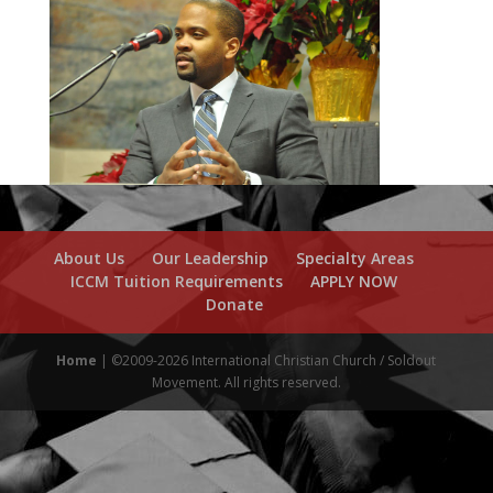
About Us
Our Leadership
Specialty Areas
ICCM Tuition Requirements
APPLY NOW
Donate
Home
| ©2009-2026 International Christian Church / Soldout
Movement. All rights reserved.